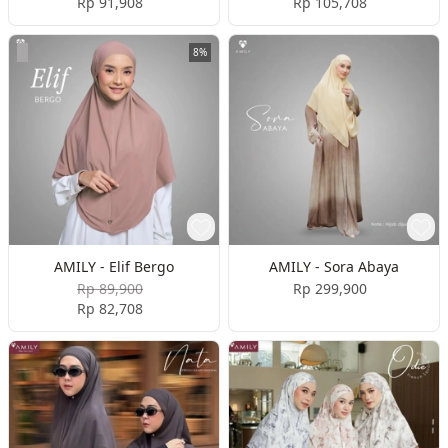
Rp 91,908
Rp 105,708
8%
AMILY - Elif Bergo
AMILY - Sora Abaya
Rp 89,900
Rp 299,900
Rp 82,708