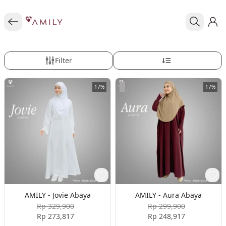
Filter
17%
17%
AMILY - Jovie Abaya
AMILY - Aura Abaya
Rp 329,900
Rp 299,900
Rp 273,817
Rp 248,917