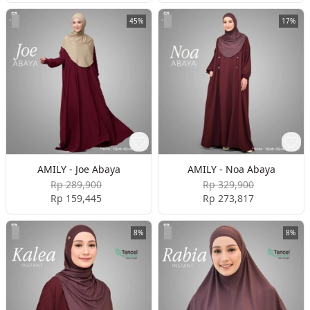
45%
17%
AMILY - Joe Abaya
AMILY - Noa Abaya
Rp 289,900
Rp 329,900
Rp 159,445
Rp 273,817
8%
8%