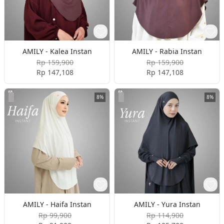
AMILY - Kalea Instan
AMILY - Rabia Instan
Rp 159,900
Rp 159,900
Rp 147,108
Rp 147,108
8%
8%
AMILY - Haifa Instan
AMILY - Yura Instan
Rp 99,900
Rp 114,900