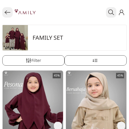
FAMILY SET
Filter
45%
45%