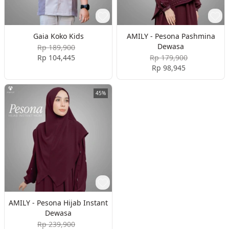
Gaia Koko Kids
AMILY - Pesona Pashmina
Dewasa
Rp 189,900
Rp 104,445
Rp 179,900
Rp 98,945
45%
AMILY - Pesona Hijab Instant
Dewasa
Rp 239,900