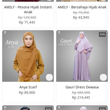
AMILY - Pesona Hijab Instant
AMILY - Bersahaja Hijab Anak
Anak
Rp 79,900
Rp 129,900
Rp 43,945
Rp 71,445
45%
Anya Scarf
Gauri Dress Dewasa
Rp 89,900
Rp 389,900
Rp 214,445
45%
45%