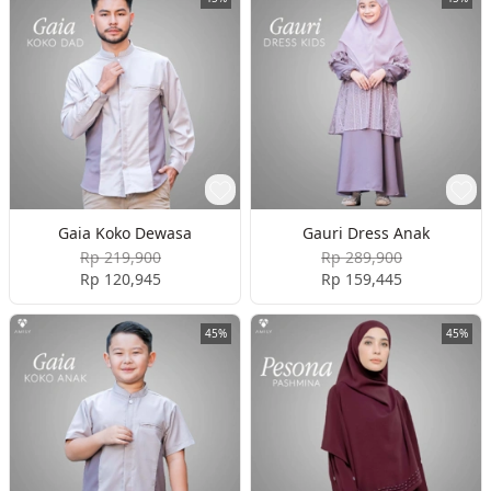
Gaia Koko Dewasa
Gauri Dress Anak
Rp 219,900
Rp 289,900
Rp 120,945
Rp 159,445
45%
45%