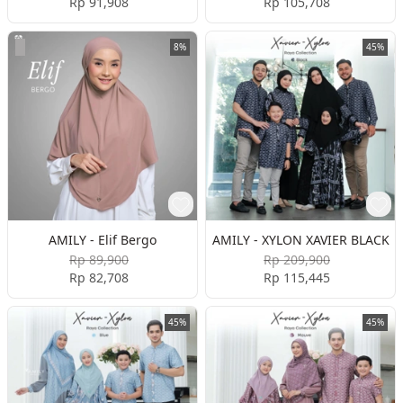
Rp 91,908
Rp 105,708
8%
45%
AMILY - Elif Bergo
AMILY - XYLON XAVIER BLACK
Rp 89,900
Rp 209,900
Rp 82,708
Rp 115,445
45%
45%