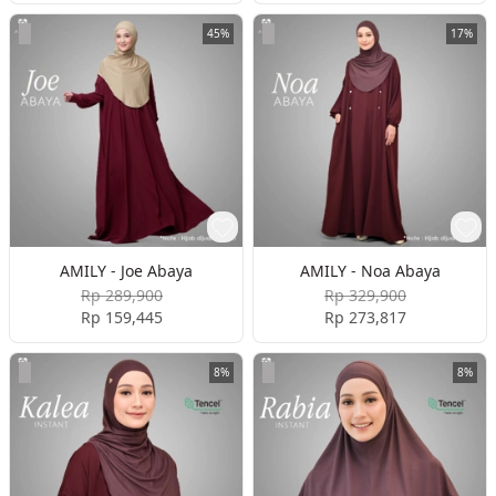
45%
17%
AMILY - Joe Abaya
AMILY - Noa Abaya
Rp 289,900
Rp 329,900
Rp 159,445
Rp 273,817
8%
8%