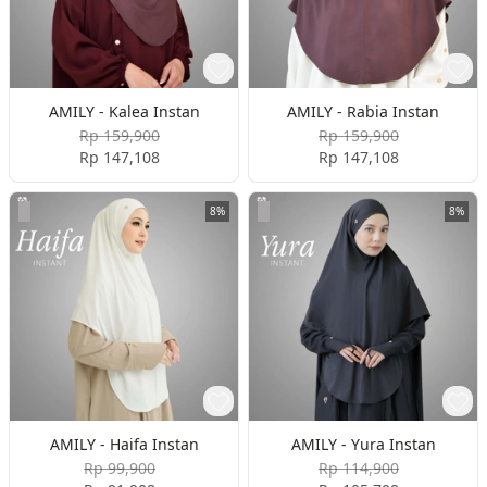
AMILY - Kalea Instan
AMILY - Rabia Instan
Rp 159,900
Rp 159,900
Rp 147,108
Rp 147,108
8%
8%
AMILY - Haifa Instan
AMILY - Yura Instan
Rp 99,900
Rp 114,900