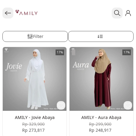
Filter
17%
17%
AMILY - Jovie Abaya
AMILY - Aura Abaya
Rp 329,900
Rp 299,900
Rp 273,817
Rp 248,917